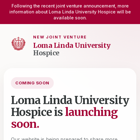
Following the recent joint venture announcement, more
information about Loma Linda University Hospice will be
available soon.
NEW JOINT VENTURE
Loma Linda University
Hospice
COMING SOON
Loma Linda University
Hospice is
launching
soon.
Our website is being prepared to share more