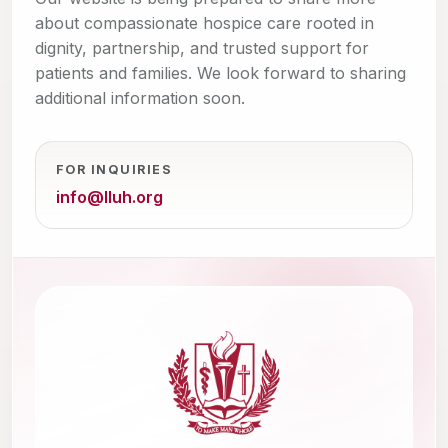
about compassionate hospice care rooted in
dignity, partnership, and trusted support for
patients and families. We look forward to sharing
additional information soon.
FOR INQUIRIES
info@lluh.org